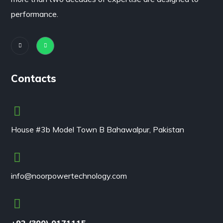
performance.
Contacts
House #3b Model Town B Bahawalpur, Pakistan
info@noorpowertechnology.com
+92 (300) 0171115