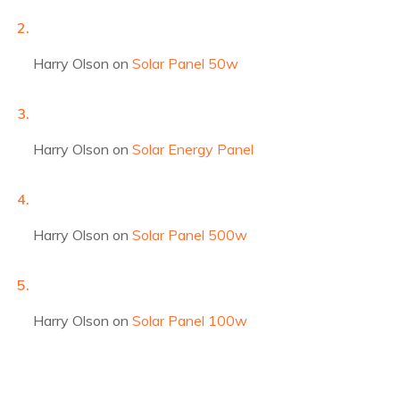
Harry Olson
on
Solar Panel 50w
Harry Olson
on
Solar Energy Panel
Harry Olson
on
Solar Panel 500w
Harry Olson
on
Solar Panel 100w