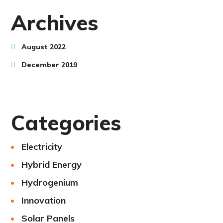
Archives
August 2022
December 2019
Categories
Electricity
Hybrid Energy
Hydrogenium
Innovation
Solar Panels