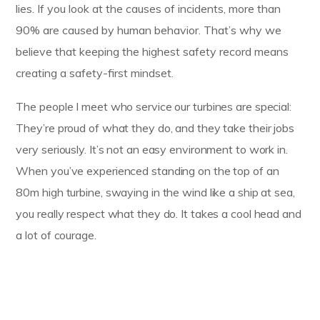
lies. If you look at the causes of incidents, more than
90% are caused by human behavior. That’s why we
believe that keeping the highest safety record means
creating a safety-first mindset.
The people I meet who service our turbines are special:
They’re proud of what they do, and they take their jobs
very seriously. It’s not an easy environment to work in.
When you’ve experienced standing on the top of an
80m high turbine, swaying in the wind like a ship at sea,
you really respect what they do. It takes a cool head and
a lot of courage.