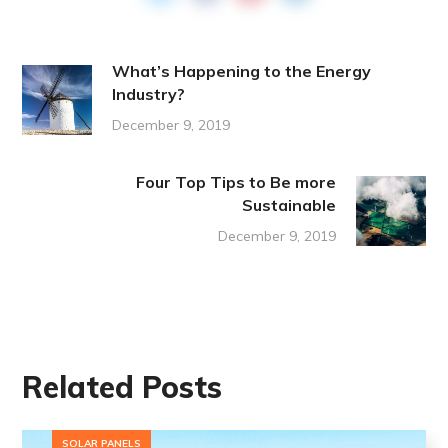
What’s Happening to the Energy
Industry?
December 9, 2019
Four Top Tips to Be more
Sustainable
December 9, 2019
Related Posts
SOLAR PANELS