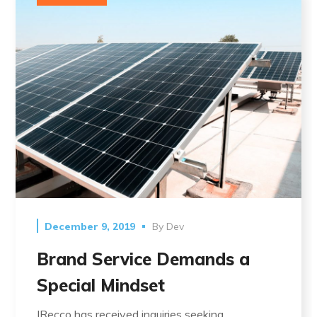
December 9, 2019
By
Dev
Brand Service Demands a
Special Mindset
IRecco has received inquiries seeking