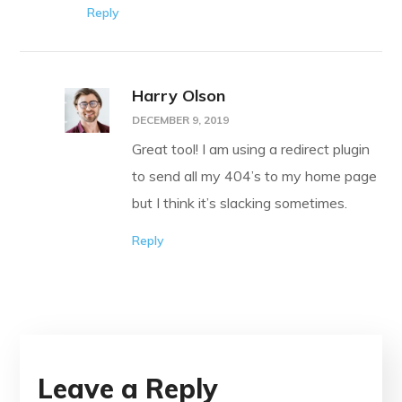
Reply
Harry Olson
DECEMBER 9, 2019
Great tool! I am using a redirect plugin
to send all my 404’s to my home page
but I think it’s slacking sometimes.
Reply
Leave a Reply