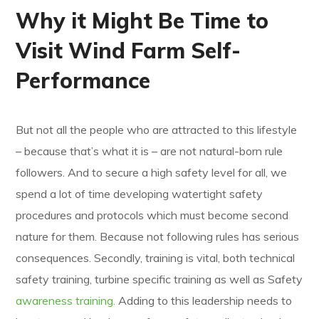
Why it Might Be Time to
Visit Wind Farm Self-
Performance
But not all the people who are attracted to this lifestyle
– because that’s what it is – are not natural-born rule
followers. And to secure a high safety level for all, we
spend a lot of time developing watertight safety
procedures and protocols which must become second
nature for them. Because not following rules has serious
consequences. Secondly, training is vital, both technical
safety training, turbine specific training as well as Safety
awareness training.
Adding to this leadership needs to