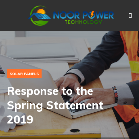
SOLAR PANELS
Response to the
Spring Statement
2019