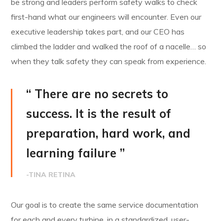
be strong and leaders perform safety walks to check
first-hand what our engineers will encounter. Even our
executive leadership takes part, and our CEO has
climbed the ladder and walked the roof of a nacelle… so
when they talk safety they can speak from experience.
“ There are no secrets to
success. It is the result of
preparation, hard work, and
learning failure ”
-TINA RETINA
Our goal is to create the same service documentation
for each and every turbine, in a standardized, user-