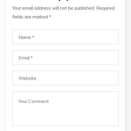
Your email address will not be published.
Required
fields are marked
*