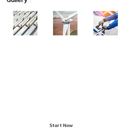
Innovative Solutions for
Better Life
Start Now