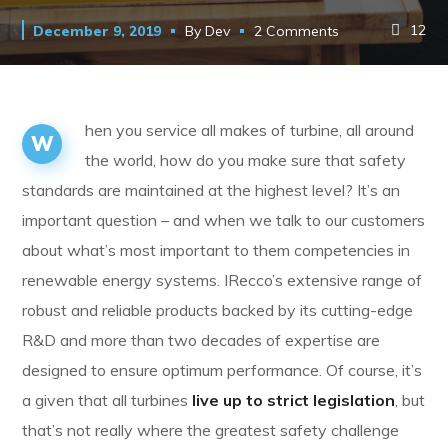
12
December 9, 2019
By
Dev
2 Comments
hen you service all makes of turbine, all around
W
the world, how do you make sure that safety
standards are maintained at the highest level? It’s an
important question – and when we talk to our customers
about what’s most important to them competencies in
renewable energy systems. IRecco’s extensive range of
robust and reliable products backed by its cutting-edge
R&D and more than two decades of expertise are
designed to ensure optimum performance. Of course, it’s
a given that all turbines
live up to strict legislation
, but
that’s not really where the greatest safety challenge