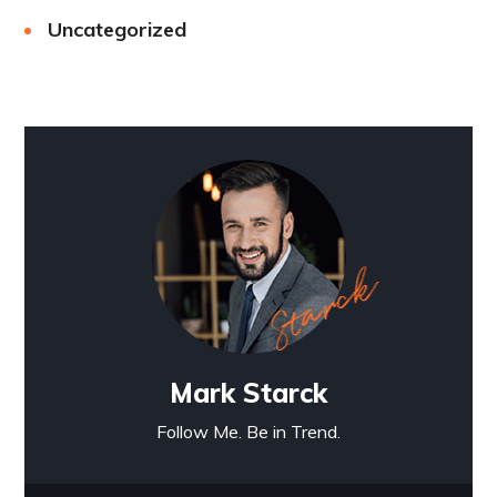
Uncategorized
Mark Starck
Follow Me. Be in Trend.