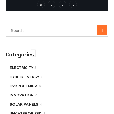
Categories
ELECTRICITY
5
HYBRID ENERGY
2
HYDROGENIUM
6
INNOVATION
2
SOLAR PANELS
4
UNCATEGORIZED
1