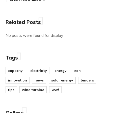
Related Posts
No posts were found for display
Tags
capacity
electricity
energy
eon
innovation
news
solar energy
tenders
tips
wind turbine
wwf
Gallery