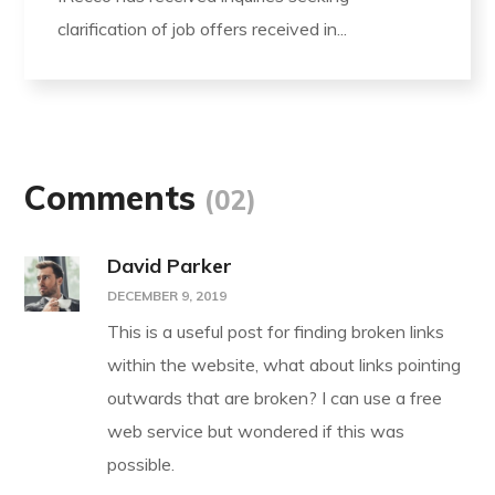
clarification of job offers received in...
Comments
(02)
David Parker
DECEMBER 9, 2019
This is a useful post for finding broken links
within the website, what about links pointing
outwards that are broken? I can use a free
web service but wondered if this was
possible.