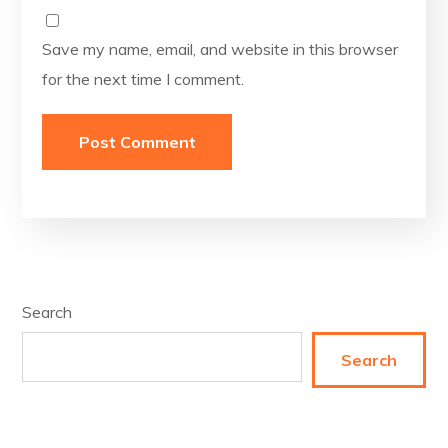
Save my name, email, and website in this browser
for the next time I comment.
Search
Search