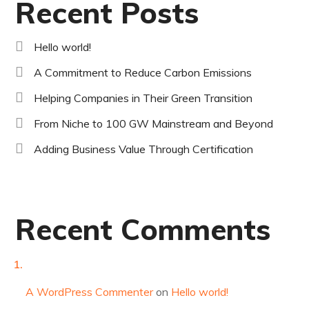
Recent Posts
Hello world!
A Commitment to Reduce Carbon Emissions
Helping Companies in Their Green Transition
From Niche to 100 GW Mainstream and Beyond
Adding Business Value Through Certification
Recent Comments
A WordPress Commenter
on
Hello world!