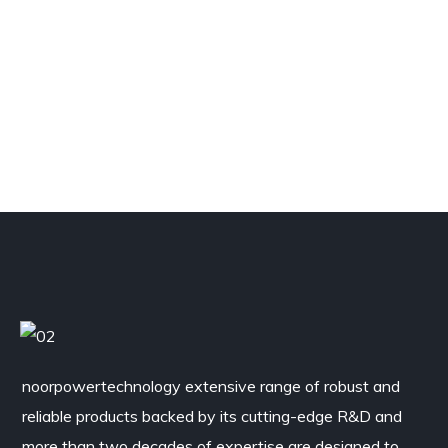
noorpowertechnology
extensive range of robust and
reliable products backed by its cutting-edge R&D and
more than two decades of expertise are designed to