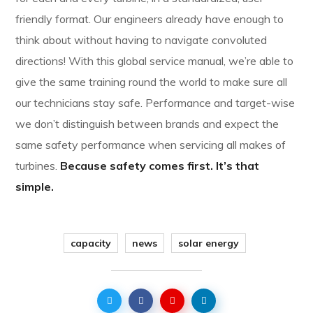
friendly format. Our engineers already have enough to
think about without having to navigate convoluted
directions! With this global service manual, we’re able to
give the same training round the world to make sure all
our technicians stay safe. Performance and target-wise
we don’t distinguish between brands and expect the
same safety performance when servicing all makes of
turbines.
Because safety comes first. It’s that
simple.
capacity
news
solar energy