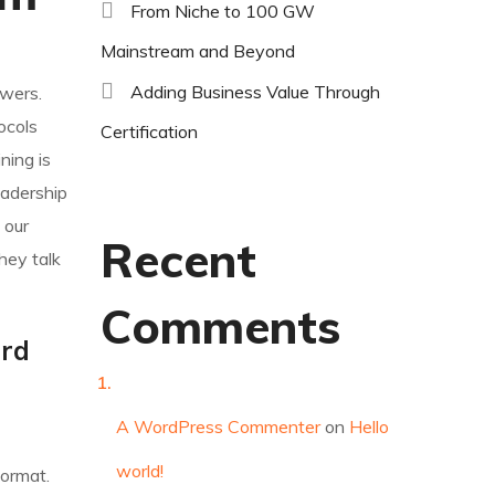
From Niche to 100 GW
Mainstream and Beyond
Adding Business Value Through
owers.
ocols
Certification
ning is
eadership
 our
Recent
hey talk
Comments
ard
A WordPress Commenter
on
Hello
world!
format.