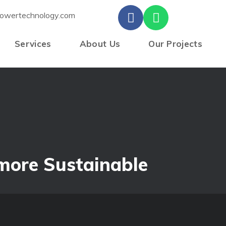
owertechnology.com
Services
About Us
Our Projects
s
 more Sustainable