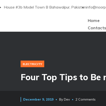
House #3b Model Town B Bahawalpur, Pakistan
info@noorp
Home
Contact
ELECTRICITY
Four Top Tips to Be
December 9, 2019
By
Dev
2 Comments