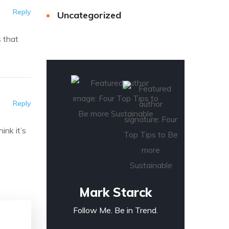
Reply
Uncategorized
s that
Reply
ink it’s
Mark Starck
Follow Me. Be in Trend.