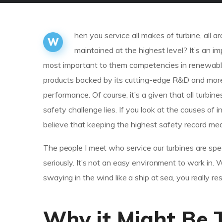
hen you service all makes of turbine, all
W
maintained at the highest level? It’s an 
most important to them competencies in renewable
products backed by its cutting-edge R&D and mor
performance. Of course, it’s a given that all turbin
safety challenge lies. If you look at the causes 
believe that keeping the highest safety record mea
The people I meet who service our turbines are spec
seriously. It’s not an easy environment to work in.
swaying in the wind like a ship at sea, you really r
Why it Might Be 