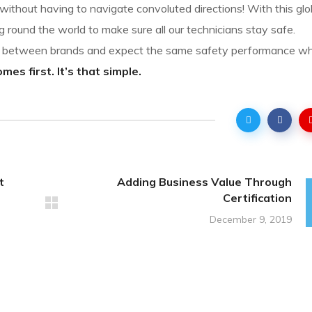
ithout having to navigate convoluted directions! With this glo
g round the world to make sure all our technicians stay safe.
sh between brands and expect the same safety performance w
es first. It’s that simple.
t
Adding Business Value Through
Certification
December 9, 2019