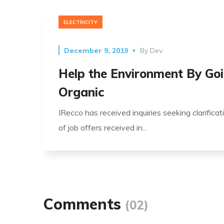
ELECTRICITY
December 9, 2019
By
Dev
Help the Environment By Go
Organic
IRecco has received inquiries seeking clarificat
of job offers received in...
Comments
(02)