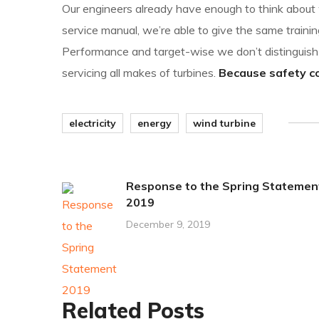
Our engineers already have enough to think about w
service manual, we’re able to give the same trainin
Performance and target-wise we don’t distingui
servicing all makes of turbines.
Because safety com
electricity
energy
wind turbine
Response to the Spring Statemen
2019
December 9, 2019
Related Posts