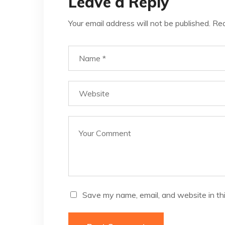
Leave a Reply
Your email address will not be published.
Req
Save my name, email, and website in th