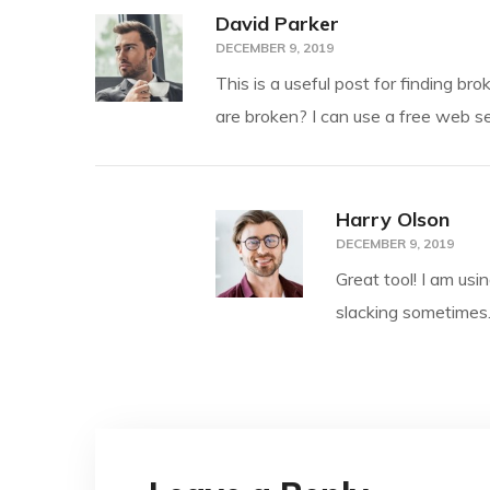
David Parker
DECEMBER 9, 2019
This is a useful post for finding br
are broken? I can use a free web se
Harry Olson
DECEMBER 9, 2019
Great tool! I am usi
slacking sometimes