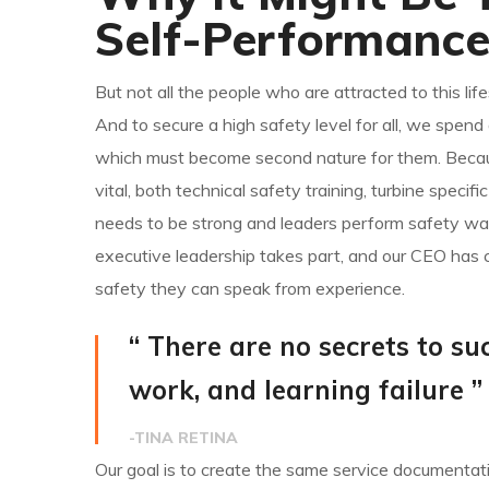
Self-Performanc
But not all the people who are attracted to this life
And to secure a high safety level for all, we spen
which must become second nature for them. Because
vital, both technical safety training, turbine specif
needs to be strong and leaders perform safety wal
executive leadership takes part, and our CEO has 
safety they can speak from experience.
“ There are no secrets to suc
work, and learning failure ”
-TINA RETINA
Our goal is to create the same service documentatio