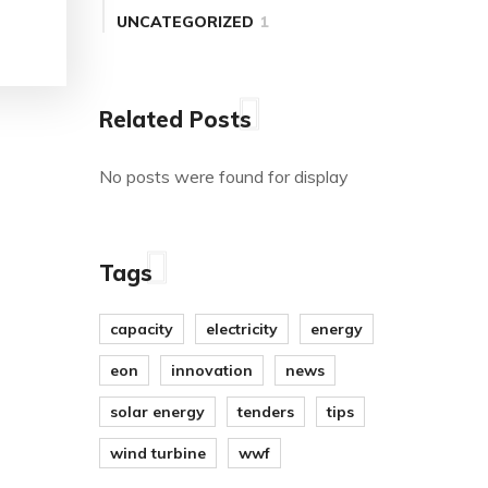
UNCATEGORIZED
1
Related Posts
No posts were found for display
Tags
capacity
electricity
energy
eon
innovation
news
solar energy
tenders
tips
wind turbine
wwf