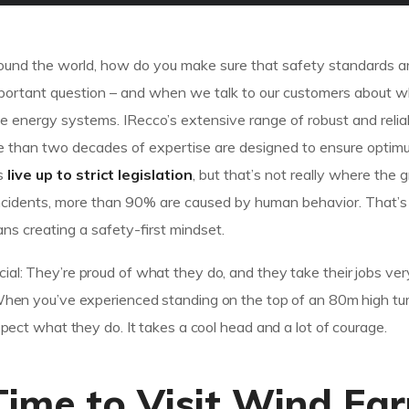
 around the world, how do you make sure that safety standards a
important question – and when we talk to our customers about w
 energy systems. IRecco’s extensive range of robust and relia
e than two decades of expertise are designed to ensure optim
es
live up to strict legislation
, but that’s not really where the 
of incidents, more than 90% are caused by human behavior. That
ns creating a safety-first mindset.
ial: They’re proud of what they do, and they take their jobs ver
 When you’ve experienced standing on the top of an 80m high tur
espect what they do. It takes a cool head and a lot of courage.
Time to Visit Wind Fa