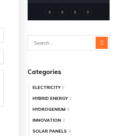
Categories
ELECTRICITY
5
HYBRID ENERGY
2
HYDROGENIUM
6
INNOVATION
2
SOLAR PANELS
4