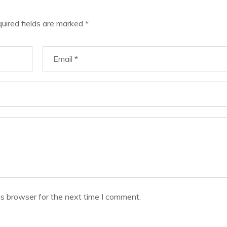
uired fields are marked
*
is browser for the next time I comment.