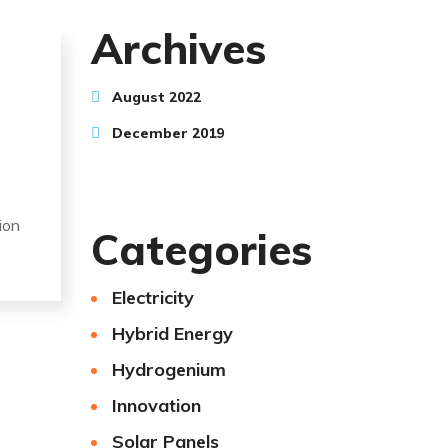
Archives
August 2022
December 2019
ion
Categories
Electricity
Hybrid Energy
Hydrogenium
Innovation
Solar Panels