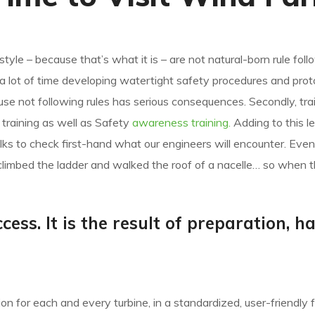
e
style – because that’s what it is – are not natural-born rule foll
d a lot of time developing watertight safety procedures and prot
 not following rules has serious consequences. Secondly, trai
ic training as well as Safety
awareness training.
Adding to this l
ks to check first-hand what our engineers will encounter. Even
climbed the ladder and walked the roof of a nacelle… so when t
cess. It is the result of preparation, h
n for each and every turbine, in a standardized, user-friendly 