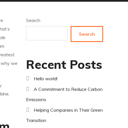
re
Search
hat’s
Search
ble
um
greatest
Recent Posts
’s why we
Hello world!
y
A Commitment to Reduce Carbon
bine,
Emissions
Helping Companies in Their Green
Transition
rm