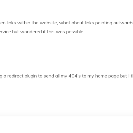
oken links within the website, what about links pointing outward
rvice but wondered if this was possible.
ng a redirect plugin to send all my 404’s to my home page but I th
.