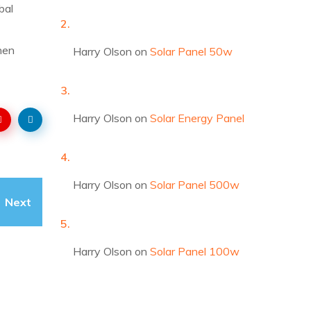
bal
hen
Harry Olson
on
Solar Panel 50w
Harry Olson
on
Solar Energy Panel
Harry Olson
on
Solar Panel 500w
Next
Harry Olson
on
Solar Panel 100w