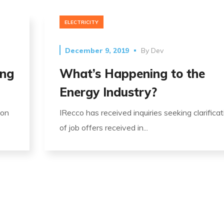
ELECTRICITY
December 9, 2019
By
Dev
ing
What’s Happening to the
Energy Industry?
ion
IRecco has received inquiries seeking clarificat
of job offers received in...