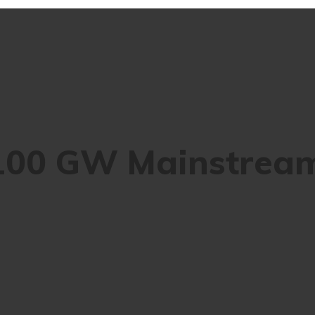
 100 GW Mainstrea