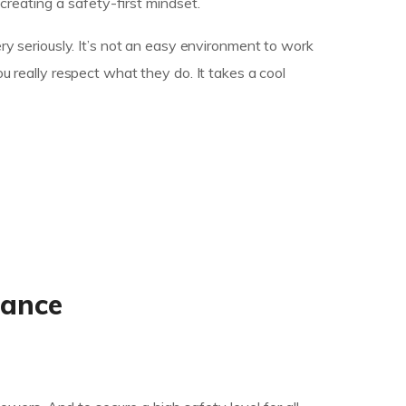
eating a safety-first mindset.
ry seriously. It’s not an easy environment to work
u really respect what they do. It takes a cool
mance