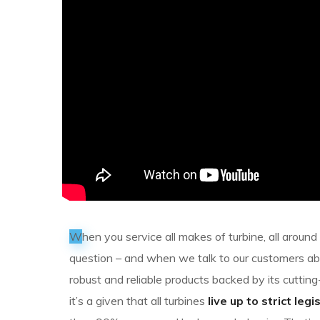
W
hen you service all makes of turbine, all aroun
question – and when we talk to our customers a
robust and reliable products backed by its cutt
it’s a given that all turbines
live up to strict legi