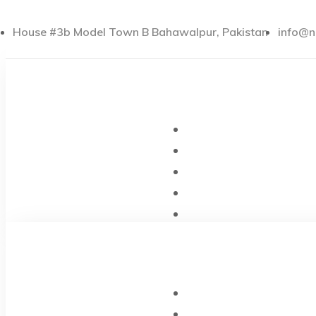
House #3b Model Town B Bahawalpur, Pakistan
info@n