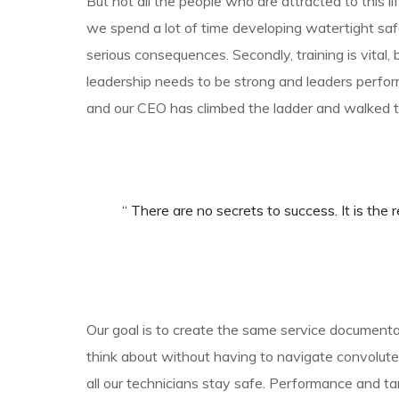
But not all the people who are attracted to this lif
we spend a lot of time developing watertight sa
serious consequences. Secondly, training is vital, 
leadership needs to be strong and leaders perfor
and our CEO has climbed the ladder and walked t
“ There are no secrets to success. It is the r
Our goal is to create the same service documentat
think about without having to navigate convoluted
all our technicians stay safe. Performance and 