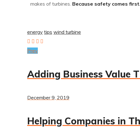
makes of turbines.
Because safety comes first. 
energy
tips
wind turbine
Prev
Adding Business Value T
December 9, 2019
Helping Companies in Th