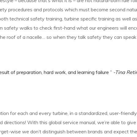
estyle – because that’s what it is – are not natural-born rule fol
fety procedures and protocols which must become second nature
both technical safety training, turbine specific training as well 
m safety walks to check first-hand what our engineers will enco
he roof of a nacelle… so when they talk safety they can speak
esult of preparation, hard work, and learning failure ”
-Tina Reti
ion for each and every turbine, in a standardized, user-friend
 directions! With this global service manual, we’re able to giv
target-wise we don’t distinguish between brands and expect th