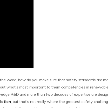
d the world, how do you make sure that safety standards are mai
bout what’s most important to them competencies in renewable
ing-edge R&D and more than two decades of expertise are desi
slation
, but that’s not really where the greatest safety challenge