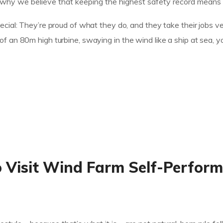
hy we believe that keeping the highest safety record means cr
cial: They’re proud of what they do, and they take their jobs ve
 an 80m high turbine, swaying in the wind like a ship at sea, yo
o Visit Wind Farm Self-Perfor