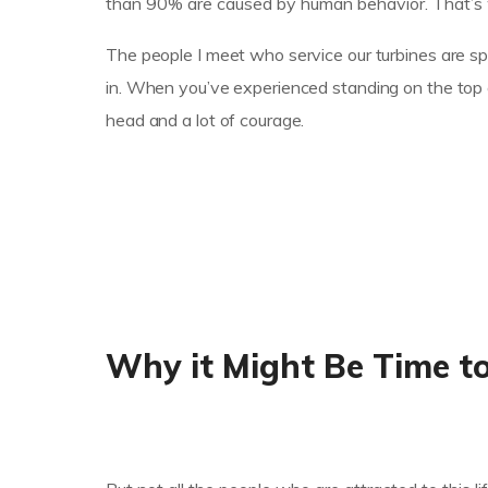
than 90% are caused by human behavior. That’s w
The people I meet who service our turbines are spe
in. When you’ve experienced standing on the top of
head and a lot of courage.
Why it Might Be Time t