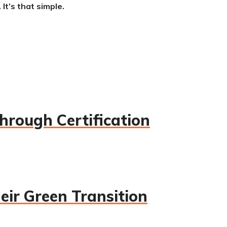
It’s that simple.
hrough Certification
eir Green Transition