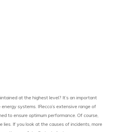
ntained at the highest level? It’s an important
 energy systems. IRecco’s extensive range of
gned to ensure optimum performance. Of course,
 lies. If you look at the causes of incidents, more