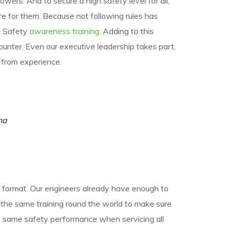
lowers. And to secure a high safety level for all,
 for them. Because not following rules has
as Safety
awareness training.
Adding to this
unter. Even our executive leadership takes part,
 from experience.
na
ly format. Our engineers already have enough to
e the same training round the world to make sure
e same safety performance when servicing all