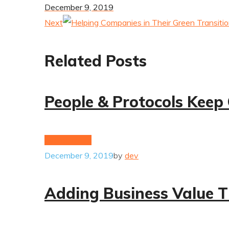
December 9, 2019
Next
Related Posts
People & Protocols Keep
hydrogenium
December 9, 2019
by
dev
Adding Business Value T