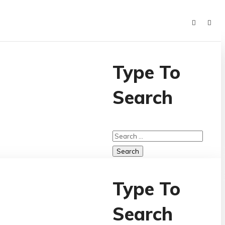
Type To
Search
Type To
Search