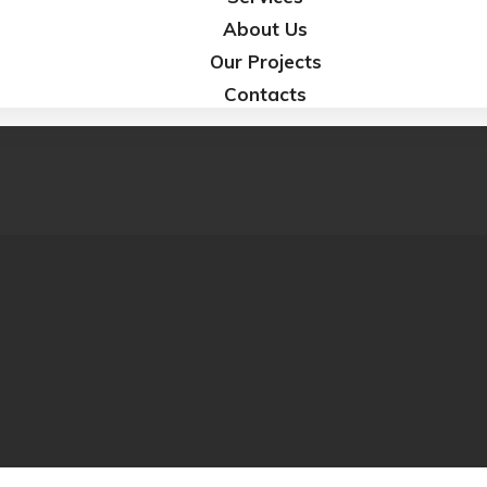
About Us
Our Projects
Contacts