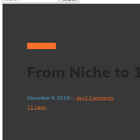
hydrogenium
From Niche to
December 9, 2019
by
dev
2 Comments
11
Likes