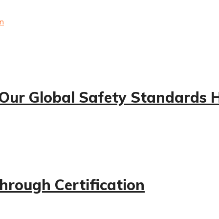
 Our Global Safety Standards 
hrough Certification