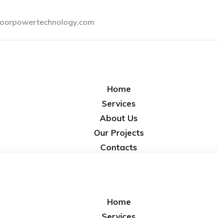
oorpowertechnology.com
Home
Services
About Us
Our Projects
Contacts
Home
Services