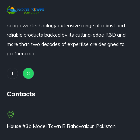
noorpowertechnology
extensive range of robust and
reliable products backed by its cutting-edge R&D and
more than two decades of expertise are designed to
performance.
Contacts
House #3b Model Town B Bahawalpur, Pakistan