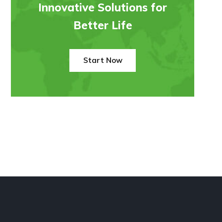
Innovative Solutions for
Better Life
Start Now