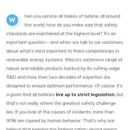
hen you service all makes of turbine, all around
W
the world, how do you make sure that safety
standards are maintained at the highest level? It’s an
important question – and when we talk to our customers
about what’s most important to them competencies in
renewable energy systems. IRecco’s extensive range of
robust and reliable products backed by its cutting-edge
R&D and more than two decades of expertise are
designed to ensure optimum performance. Of course, it’s
a given that all turbines
live up to strict legislation
, but
that’s not really where the greatest safety challenge
lies. If you look at the causes of incidents, more than
90% are caused by human behavior. That’s why we
believe that keeping the highest safety record means