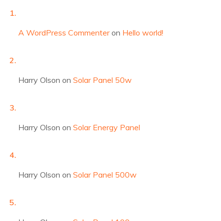
A WordPress Commenter
on
Hello world!
Harry Olson
on
Solar Panel 50w
Harry Olson
on
Solar Energy Panel
Harry Olson
on
Solar Panel 500w