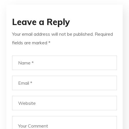
Leave a Reply
Your email address will not be published.
Required
fields are marked
*