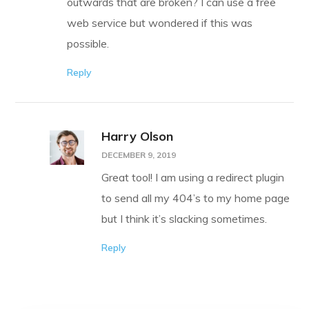
outwards that are broken? I can use a free
web service but wondered if this was
possible.
Reply
Harry Olson
DECEMBER 9, 2019
Great tool! I am using a redirect plugin
to send all my 404’s to my home page
but I think it’s slacking sometimes.
Reply