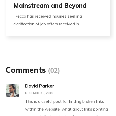
Mainstream and Beyond
IRecco has received inquiries seeking
clarification of job offers received in...
Comments
(02)
David Parker
DECEMBER 9, 2019
This is a useful post for finding broken links
within the website, what about links pointing