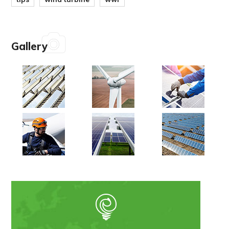
Gallery