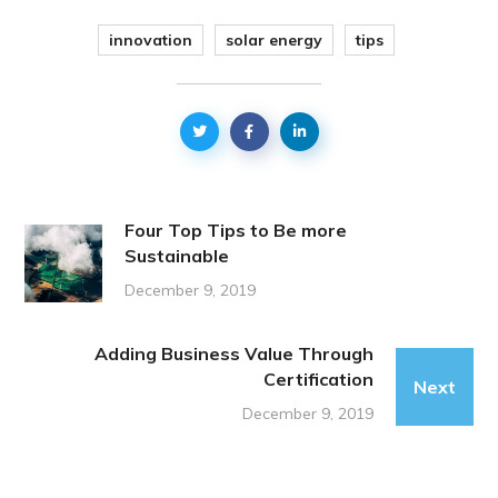
innovation
solar energy
tips
Four Top Tips to Be more
Sustainable
December 9, 2019
Adding Business Value Through
Certification
Next
December 9, 2019