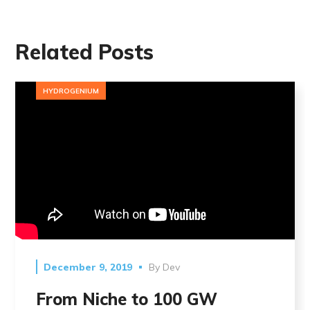
Related Posts
HYDROGENIUM
December 9, 2019
By
Dev
From Niche to 100 GW