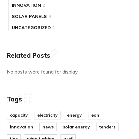
INNOVATION
2
SOLAR PANELS
4
UNCATEGORIZED
1
Related Posts
No posts were found for display
Tags
capacity
electricity
energy
eon
innovation
news
solar energy
tenders
tips
wind turbine
wwf