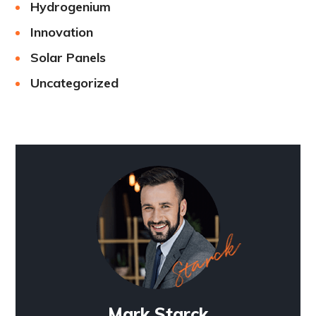
Hydrogenium
Innovation
Solar Panels
Uncategorized
Mark Starck