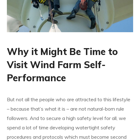
Why it Might Be Time to
Visit Wind Farm Self-
Performance
But not all the people who are attracted to this lifestyle
– because that’s what it is – are not natural-born rule
followers. And to secure a high safety level for all, we
spend a lot of time developing watertight safety
procedures and protocols which must become second