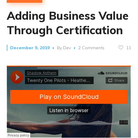
Adding Business Value
Through Certification
11
December 9, 2019
By
Dev
2 Comments