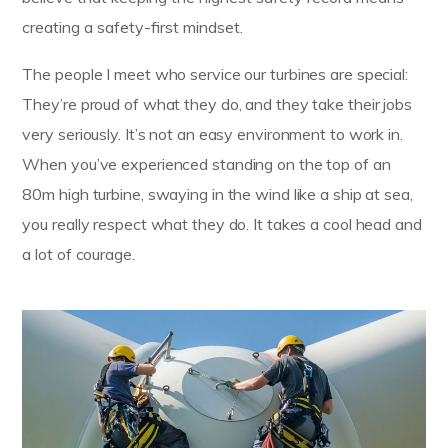
creating a safety-first mindset.
The people I meet who service our turbines are special:
They’re proud of what they do, and they take their jobs
very seriously. It’s not an easy environment to work in.
When you’ve experienced standing on the top of an
80m high turbine, swaying in the wind like a ship at sea,
you really respect what they do. It takes a cool head and
a lot of courage.