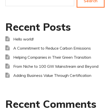
Search
Recent Posts
Hello world!
A Commitment to Reduce Carbon Emissions
Helping Companies in Their Green Transition
From Niche to 100 GW Mainstream and Beyond
Adding Business Value Through Certification
Recent Comments