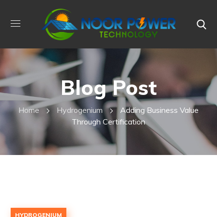
Blog Post
Home
Hydrogenium
Adding Business Value
Through Certification
HYDROGENIUM