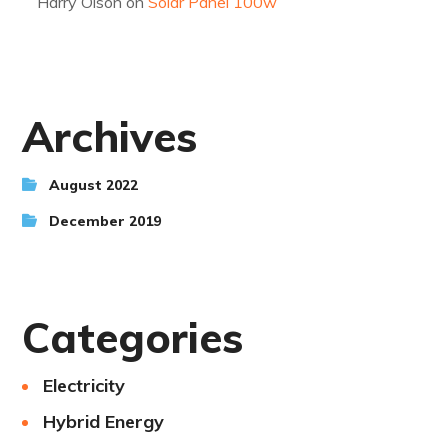
Harry Olson
on
Solar Panel 100w
Archives
August 2022
December 2019
Categories
Electricity
Hybrid Energy