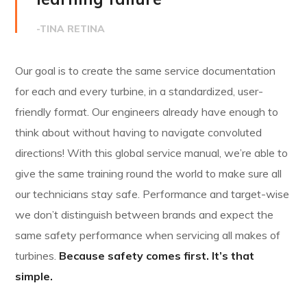
-TINA RETINA
Our goal is to create the same service documentation
for each and every turbine, in a standardized, user-
friendly format. Our engineers already have enough to
think about without having to navigate convoluted
directions! With this global service manual, we’re able to
give the same training round the world to make sure all
our technicians stay safe. Performance and target-wise
we don’t distinguish between brands and expect the
same safety performance when servicing all makes of
turbines.
Because safety comes first. It’s that
simple.