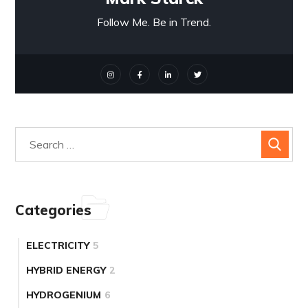
Follow Me. Be in Trend.
Categories
ELECTRICITY
5
HYBRID ENERGY
2
HYDROGENIUM
6