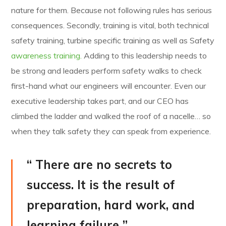
nature for them. Because not following rules has serious
consequences. Secondly, training is vital, both technical
safety training, turbine specific training as well as Safety
awareness training.
Adding to this leadership needs to
be strong and leaders perform safety walks to check
first-hand what our engineers will encounter. Even our
executive leadership takes part, and our CEO has
climbed the ladder and walked the roof of a nacelle… so
when they talk safety they can speak from experience.
“ There are no secrets to
success. It is the result of
preparation, hard work, and
learning failure ”