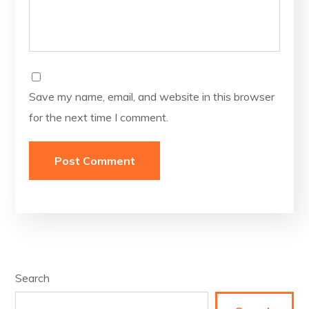
Save my name, email, and website in this browser
for the next time I comment.
Search