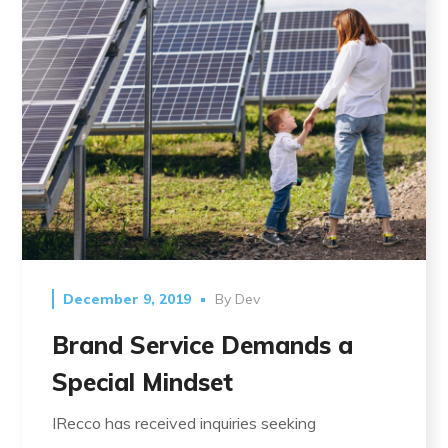
December 9, 2019
By
Dev
Brand Service Demands a
Special Mindset
IRecco has received inquiries seeking