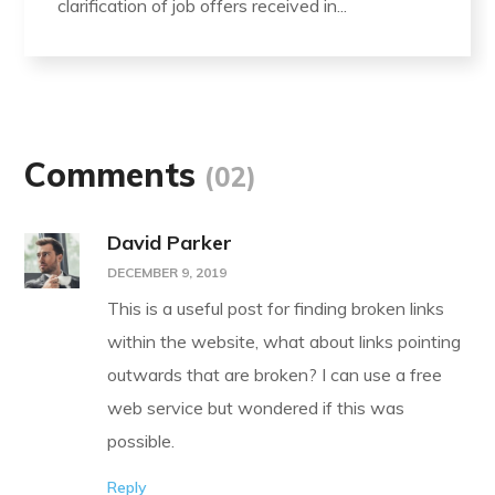
clarification of job offers received in...
Comments
(02)
David Parker
DECEMBER 9, 2019
This is a useful post for finding broken links
within the website, what about links pointing
outwards that are broken? I can use a free
web service but wondered if this was
possible.
Reply