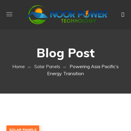
Blog Post
Home
Solar Panels
Powering Asia Pacific’s
Energy Transition
SOLAR PANELS