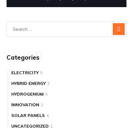
Categories
ELECTRICITY
5
HYBRID ENERGY
2
HYDROGENIUM
6
INNOVATION
2
SOLAR PANELS
4
UNCATEGORIZED
1