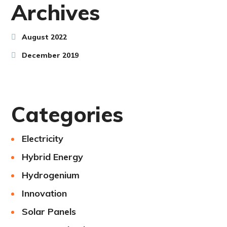
Archives
August 2022
December 2019
Categories
Electricity
Hybrid Energy
Hydrogenium
Innovation
Solar Panels