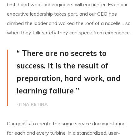
first-hand what our engineers will encounter. Even our
executive leadership takes part, and our CEO has
climbed the ladder and walked the roof of a nacelle… so
when they talk safety they can speak from experience.
“ There are no secrets to
success. It is the result of
preparation, hard work, and
learning failure ”
-TINA RETINA
Our goal is to create the same service documentation
for each and every turbine, in a standardized, user-