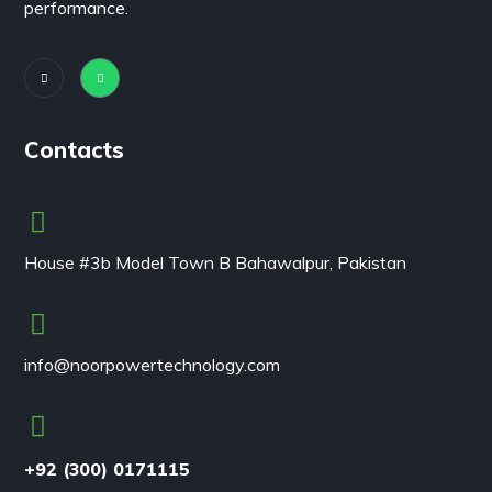
performance.
Contacts
House #3b Model Town B Bahawalpur, Pakistan
info@noorpowertechnology.com
+92 (300) 0171115