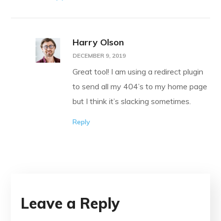
Harry Olson
DECEMBER 9, 2019
Great tool! I am using a redirect plugin
to send all my 404’s to my home page
but I think it’s slacking sometimes.
Reply
Leave a Reply