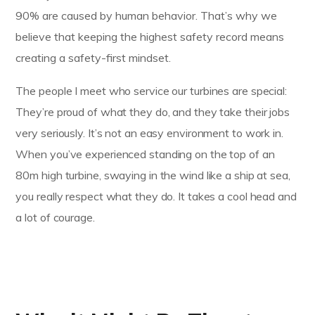
90% are caused by human behavior. That’s why we
believe that keeping the highest safety record means
creating a safety-first mindset.
The people I meet who service our turbines are special:
They’re proud of what they do, and they take their jobs
very seriously. It’s not an easy environment to work in.
When you’ve experienced standing on the top of an
80m high turbine, swaying in the wind like a ship at sea,
you really respect what they do. It takes a cool head and
a lot of courage.