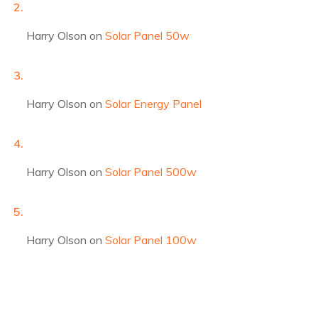
Harry Olson
on
Solar Panel 50w
Harry Olson
on
Solar Energy Panel
Harry Olson
on
Solar Panel 500w
Harry Olson
on
Solar Panel 100w