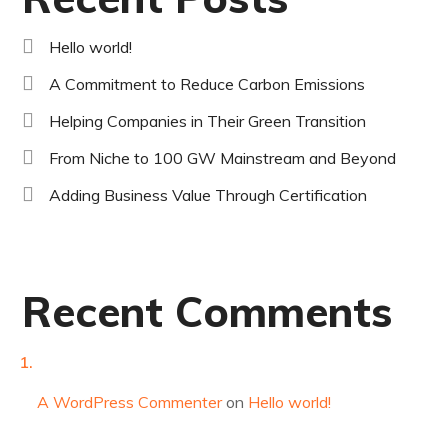
Hello world!
A Commitment to Reduce Carbon Emissions
Helping Companies in Their Green Transition
From Niche to 100 GW Mainstream and Beyond
Adding Business Value Through Certification
Recent Comments
A WordPress Commenter
on
Hello world!