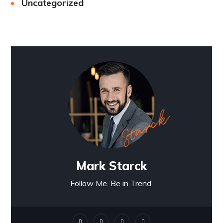
Uncategorized
Mark Starck
Follow Me. Be in Trend.