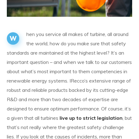
hen you service all makes of turbine, all around
W
the world, how do you make sure that safety
standards are maintained at the highest level? It’s an
important question – and when we talk to our customers
about what’s most important to them competencies in
renewable energy systems. IRecco’s extensive range of
robust and reliable products backed by its cutting-edge
R&D and more than two decades of expertise are
designed to ensure optimum performance. Of course, it’s
a given that all turbines
live up to strict legislation
, but
that’s not really where the greatest safety challenge
lies. If you look at the causes of incidents, more than