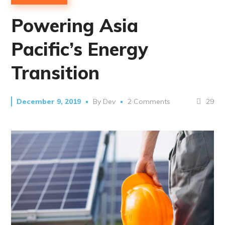
Powering Asia
Pacific’s Energy
Transition
29
December 9, 2019
By
Dev
2 Comments