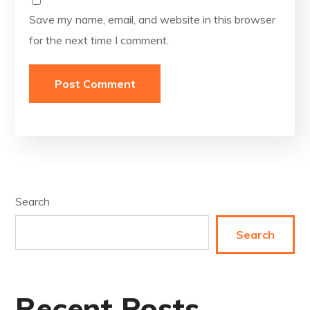
Save my name, email, and website in this browser
for the next time I comment.
Search
Search
Recent Posts