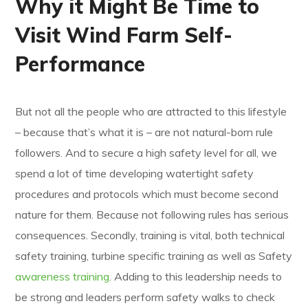
Why it Might Be Time to
Visit Wind Farm Self-
Performance
But not all the people who are attracted to this lifestyle
– because that’s what it is – are not natural-born rule
followers. And to secure a high safety level for all, we
spend a lot of time developing watertight safety
procedures and protocols which must become second
nature for them. Because not following rules has serious
consequences. Secondly, training is vital, both technical
safety training, turbine specific training as well as Safety
awareness training.
Adding to this leadership needs to
be strong and leaders perform safety walks to check