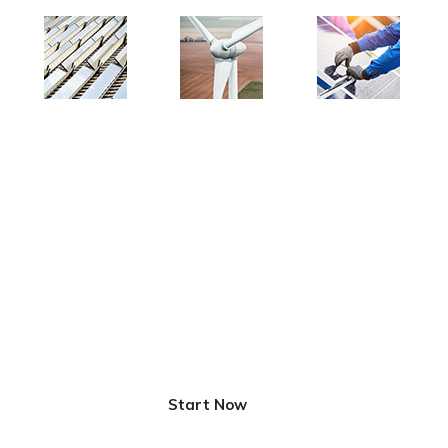
Innovative Solutions for
Better Life
Start Now