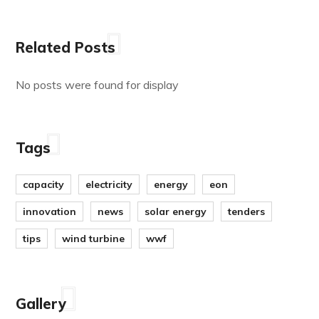
Related Posts
No posts were found for display
Tags
capacity
electricity
energy
eon
innovation
news
solar energy
tenders
tips
wind turbine
wwf
Gallery