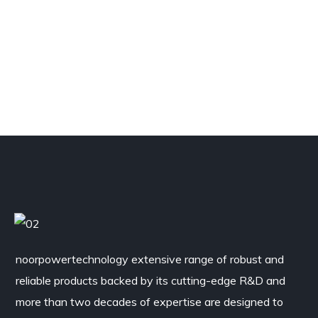
noorpowertechnology
extensive range of robust and
reliable products backed by its cutting-edge R&D and
more than two decades of expertise are designed to