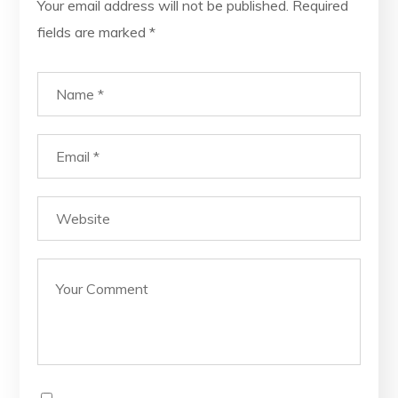
Your email address will not be published.
Required
fields are marked
*