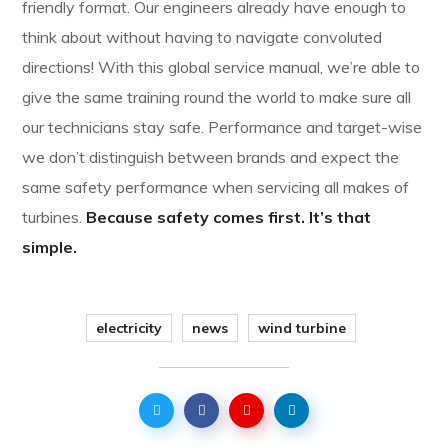
friendly format. Our engineers already have enough to
think about without having to navigate convoluted
directions! With this global service manual, we’re able to
give the same training round the world to make sure all
our technicians stay safe. Performance and target-wise
we don’t distinguish between brands and expect the
same safety performance when servicing all makes of
turbines.
Because safety comes first. It’s that
simple.
electricity
news
wind turbine