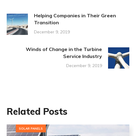
Helping Companies in Their Green
Transition
December 9, 2019
Winds of Change in the Turbine
Service Industry
December 9, 2019
Related Posts
SOLAR PANELS