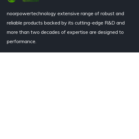
noorpowertechnology
extensive range of robust and
reliable products backed by its cutting-edge R&D and
more than two decades of expertise are designed to
performance.
Contacts
House #3b Model Town B Bahawalpur, Pakistan