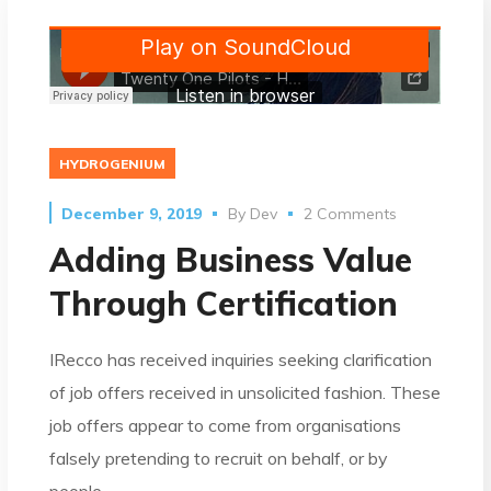
HYDROGENIUM
December 9, 2019
By
Dev
2 Comments
Adding Business Value
Through Certification
IRecco has received inquiries seeking clarification
of job offers received in unsolicited fashion. These
job offers appear to come from organisations
falsely pretending to recruit on behalf, or by
people…