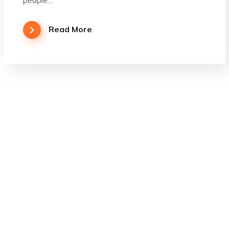
Read More