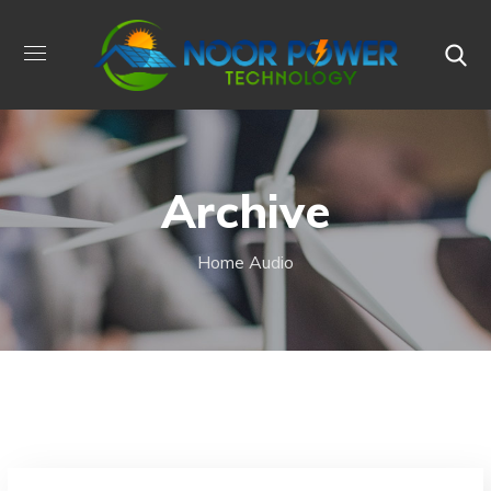
Archive
Home
Audio