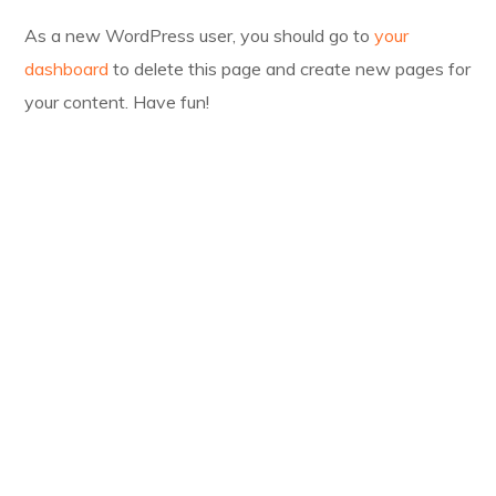
As a new WordPress user, you should go to
your
dashboard
to delete this page and create new pages for
your content. Have fun!