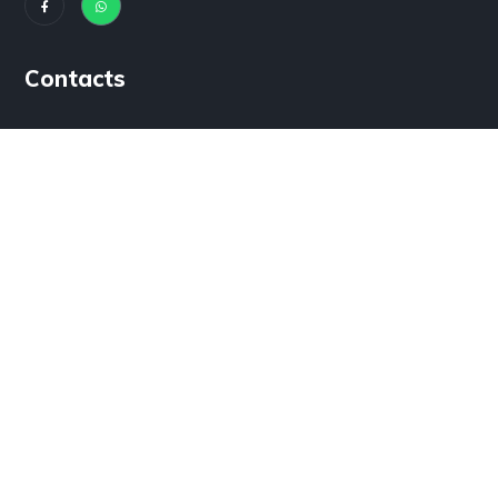
Contacts
House #3b Model Town B Bahawalpur, Pakistan
info@noorpowertechnology.com
+92 (300) 0171115