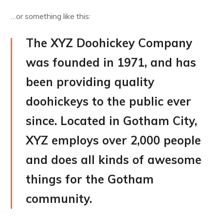
…or something like this:
The XYZ Doohickey Company
was founded in 1971, and has
been providing quality
doohickeys to the public ever
since. Located in Gotham City,
XYZ employs over 2,000 people
and does all kinds of awesome
things for the Gotham
community.