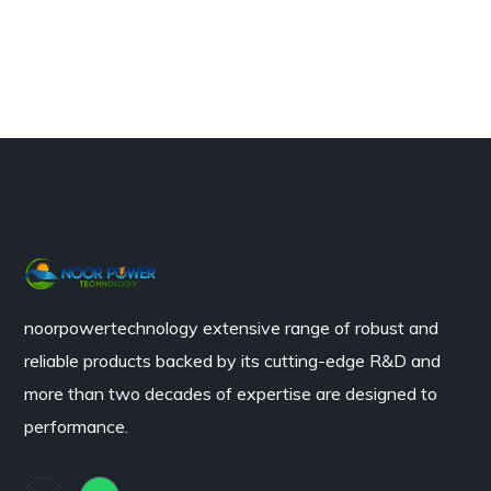
noorpowertechnology
extensive range of robust and
reliable products backed by its cutting-edge R&D and
more than two decades of expertise are designed to
performance.