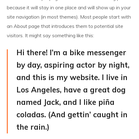
because it will stay in one place and will show up in your
site navigation (in most themes). Most people start with
an About page that introduces them to potential site
visitors. It might say something like this:
Hi there! I’m a bike messenger
by day, aspiring actor by night,
and this is my website. I live in
Los Angeles, have a great dog
named Jack, and I like piña
coladas. (And gettin’ caught in
the rain.)