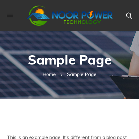
Sample Page
Home
Sample Page
This is an example page. It’s different from a blog post