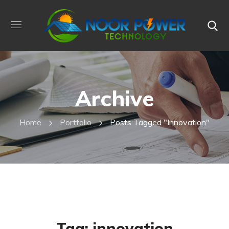
Archive
Home
Portfolio
Posts Tagged "innovation"
Tag:
innovation