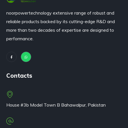
noorpowertechnology
extensive range of robust and
reliable products backed by its cutting-edge R&D and
more than two decades of expertise are designed to
performance.
Contacts
House #3b Model Town B Bahawalpur, Pakistan