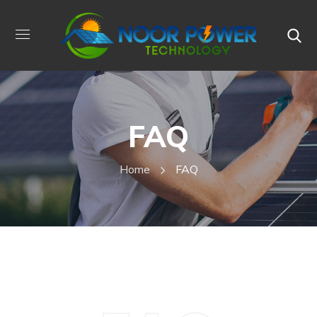
FAQ
Home
FAQ