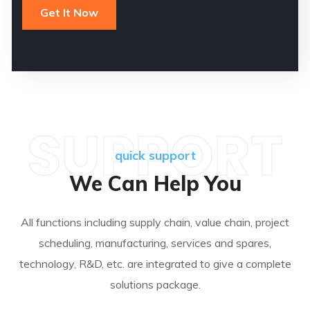
SUPPORT
quick support
We Can Help You
All functions including supply chain, value chain, project
scheduling, manufacturing, services and spares,
technology, R&D, etc. are integrated to give a complete
solutions package.