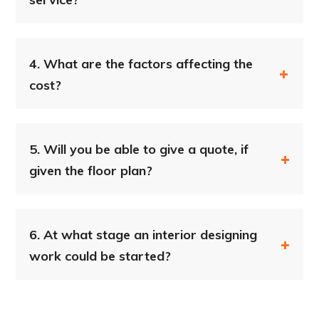
4.
What are the factors affecting the
cost?
5.
Will you be able to give a quote, if
given the floor plan?
6.
At what stage an interior designing
work could be started?