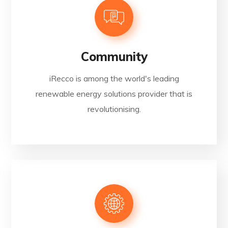
Community
iRecco is among the world's leading
renewable energy solutions provider that is
revolutionising.