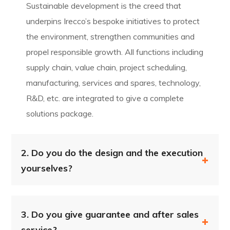
Sustainable development is the creed that
underpins Irecco’s bespoke initiatives to protect
the environment, strengthen communities and
propel responsible growth. All functions including
supply chain, value chain, project scheduling,
manufacturing, services and spares, technology,
R&D, etc. are integrated to give a complete
solutions package.
2.
Do you do the design and the execution
yourselves?
3.
Do you give guarantee and after sales
service?