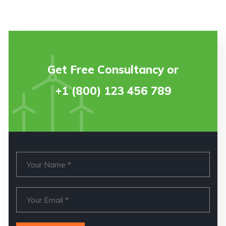
Get Free Consultancy or
+1 (800) 123 456 789