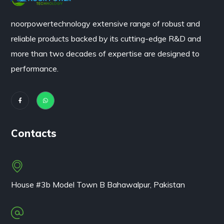
noorpowertechnology
extensive range of robust and
reliable products backed by its cutting-edge R&D and
more than two decades of expertise are designed to
performance.
Contacts
House #3b Model Town B Bahawalpur, Pakistan