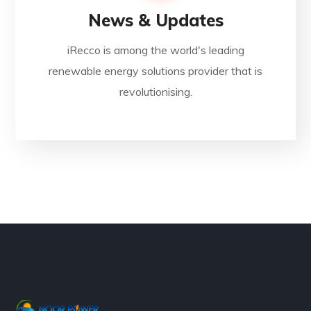
News & Updates
iRecco is among the world's leading
renewable energy solutions provider that is
revolutionising.