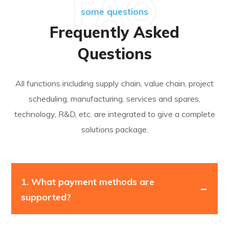
FAQ
some questions
Frequently Asked
Questions
All functions including supply chain, value chain, project
scheduling, manufacturing, services and spares,
technology, R&D, etc. are integrated to give a complete
solutions package.
1.
What payment methods are
supported?