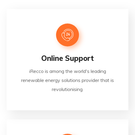
Online Support
iRecco is among the world's leading
renewable energy solutions provider that is
revolutionising.